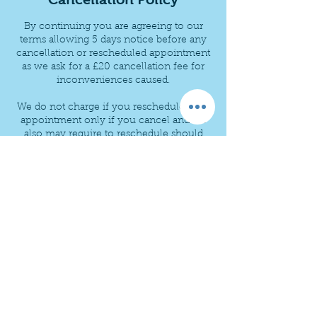
By continuing you are agreeing to our
terms allowing 5 days notice before any
cancellation or rescheduled appointment
as we ask for a £20 cancellation fee for
inconveniences caused.
We do not charge if you reschedule your
appointment only if you cancel and we
also may require to reschedule should
any unforeseen circumstances arise.
thanks
Contact Details
+ +447840157510
ovencura@gmail.com
Cura Cleaning - Oven & Carpet, Uplands
Avenue, Queensbury, Bradford, UK