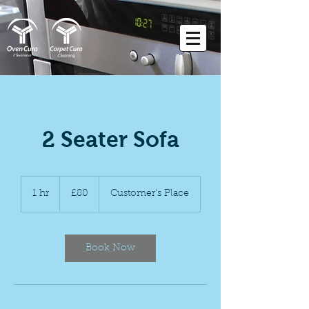
2 Seater Sofa
80
British
1 hr
1
£80
Customer's Place
pounds
h
Book Now