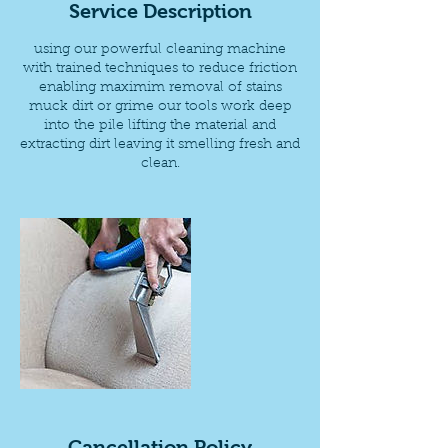
Service Description
using our powerful cleaning machine
with trained techniques to reduce friction
enabling maximim removal of stains
muck dirt or grime our tools work deep
into the pile lifting the material and
extracting dirt leaving it smelling fresh and
clean.
Cancellation Policy