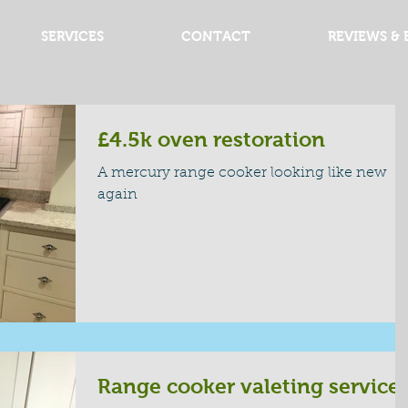
SERVICES
CONTACT
REVIEWS & 
£4.5k oven restoration
A mercury range cooker looking like new
again
Range cooker valeting service