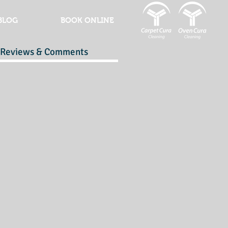
BLOG
BOOK ONLINE
Reviews & Comments