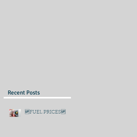
Recent Posts
🆙FUEL PRICES🆙