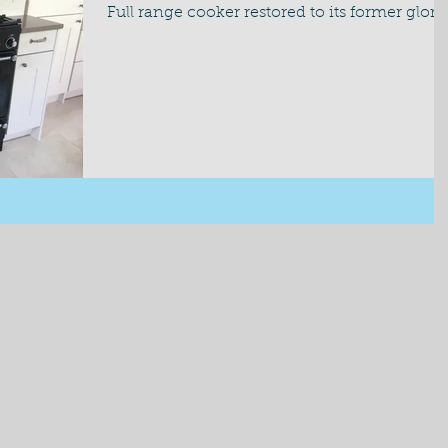
Full range cooker restored to its former glory