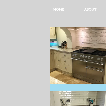
HOME
ABOUT