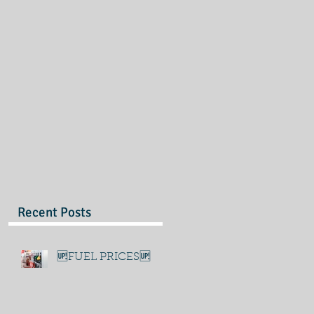
Recent Posts
🆙FUEL PRICES🆙