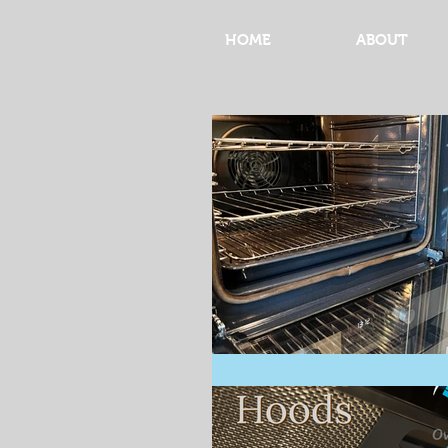
HOME
ABOUT