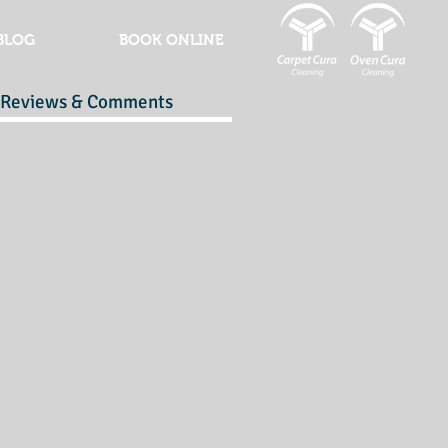
BLOG
BOOK ONLINE
Reviews & Comments
r
y