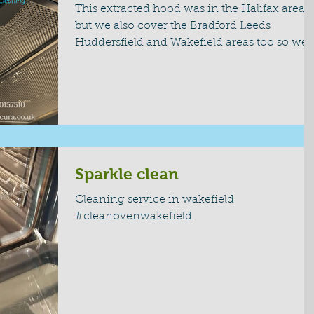
This extracted hood was in the Halifax area
but we also cover the Bradford Leeds
Huddersfield and Wakefield areas too so we
are able to...
Sparkle clean
Cleaning service in wakefield
#cleanovenwakefield