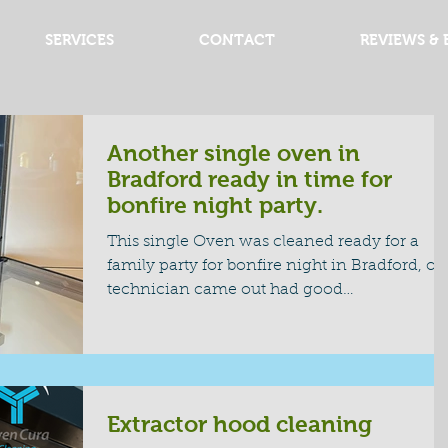
SERVICES
CONTACT
REVIEWS & 
Another single oven in
Bradford ready in time for
bonfire night party.
This single Oven was cleaned ready for a
family party for bonfire night in Bradford, ou
technician came out had good
communication and cleaned the oven read
for the family party, great family time nights
with everyone to get togeather and have a
good time. #bradfordovencleaning
#ovencleanbeadford #bonfienight
Extractor hood cleaning
#singleoven #partyclean