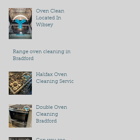
Oven Clean
Located In
Wibsey
Range oven cleaning in
Bradford
Halifax Oven
Cleaning Service
Double Oven
Cleaning
Bradford