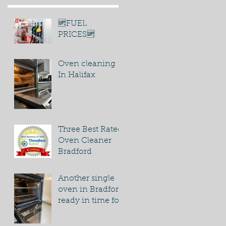
🆙FUEL
PRICES🆙
Oven cleaning
In Halifax
Three Best Rated
Oven Cleaner
Bradford
Another single
oven in Bradford
ready in time for
bonfire night
party.