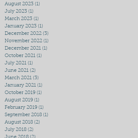
August 2023
(1)
1 post
July 2023
(1)
1 post
March 2023
(1)
1 post
January 2023
(1)
1 post
December 2022
(3)
3 posts
November 2022
(1)
1 post
December 2021
(1)
1 post
October 2021
(1)
1 post
July 2021
(1)
1 post
June 2021
(2)
2 posts
March 2021
(3)
3 posts
January 2021
(1)
1 post
October 2019
(1)
1 post
August 2019
(1)
1 post
February 2019
(1)
1 post
September 2018
(1)
1 post
August 2018
(2)
2 posts
July 2018
(2)
2 posts
June 2018
(2)
2 posts