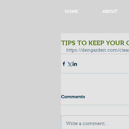
HOME
ABOUT
TIPS TO KEEP YOUR 
https://dengarden.com/cle
Comments
Write a comment...