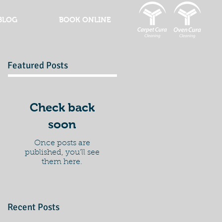
BLOG
BOOK ONLINE
Featured Posts
Check back
soon
Once posts are
published, you’ll see
them here.
Recent Posts