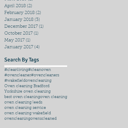
April 2018
(2)
2 posts
February 2018
(2)
2 posts
January 2018
(3)
3 posts
December 2017
(1)
1 post
October 2017
(1)
1 post
May 2017
(1)
1 post
January 2017
(4)
4 posts
Search By Tags
#cleanliving
#cleanoven
#ovencleaner
#ovencleaners
#wakefieldovencleaning
Oven cleaning Bradford
Yorkshire oven cleaning
best oven cleaning
oven cleaning
oven cleaning leeds
oven cleaning service
oven cleaning wakefield
ovencleaning
ovenscleaned