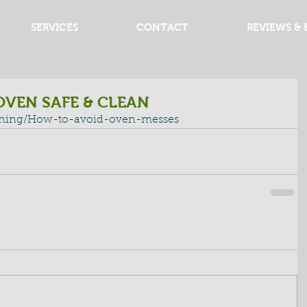
SERVICES
CONTACT
REVIEWS & 
OVEN SAFE & CLEAN
aning/How-to-avoid-oven-messes