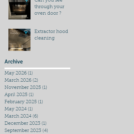
Can you see
through your
oven door ?
Extractor hood
cleaning
Archive
May 2026
(1)
1 post
March 2026
(2)
2 posts
November 2025
(1)
1 post
April 2025
(1)
1 post
February 2025
(1)
1 post
May 2024
(1)
1 post
March 2024
(6)
6 posts
December 2023
(1)
1 post
September 2023
(4)
4 posts