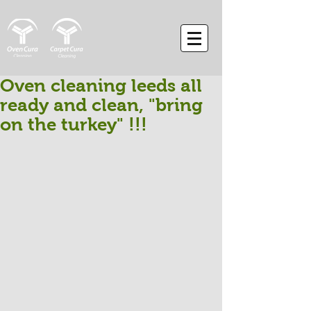
Oven cleaning leeds all
ready and clean, "bring
on the turkey" !!!