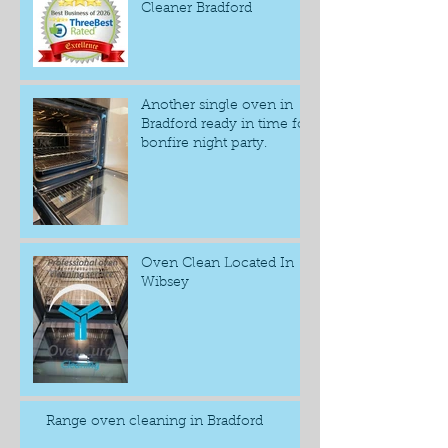
Cleaner Bradford
Another single oven in
Bradford ready in time for
bonfire night party.
Oven Clean Located In
Wibsey
Range oven cleaning in Bradford