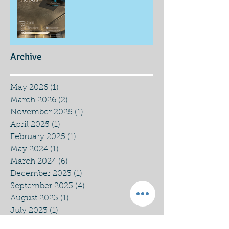
Archive
May 2026
(1)
1 post
March 2026
(2)
2 posts
November 2025
(1)
1 post
April 2025
(1)
1 post
February 2025
(1)
1 post
May 2024
(1)
1 post
March 2024
(6)
6 posts
December 2023
(1)
1 post
September 2023
(4)
4 posts
August 2023
(1)
1 post
July 2023
(1)
1 post
March 2023
(1)
1 post