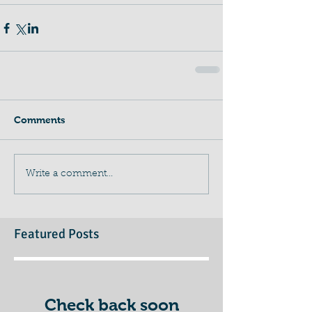
Comments
Write a comment...
Featured Posts
Check back soon