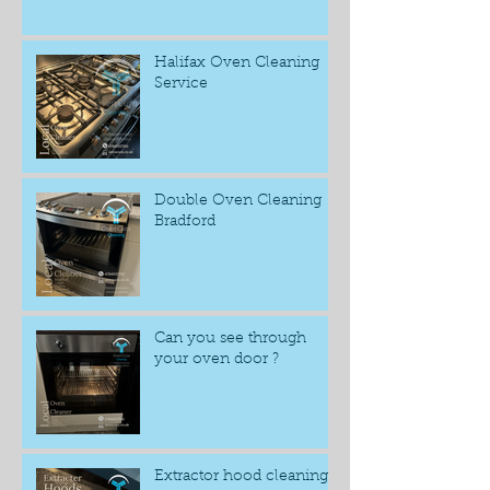
Halifax Oven Cleaning
Service
Double Oven Cleaning
Bradford
Can you see through
your oven door ?
Extractor hood cleaning