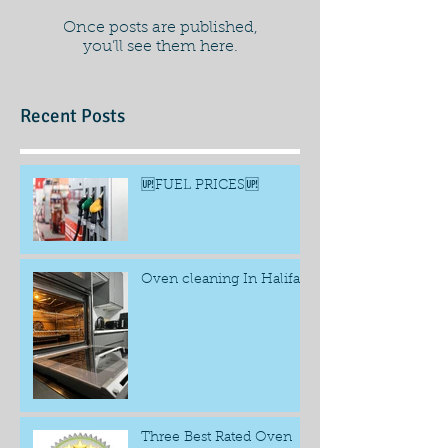
Once posts are published,
you’ll see them here.
Recent Posts
🆙FUEL PRICES🆙
Oven cleaning In Halifax
Three Best Rated Oven