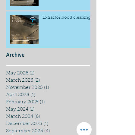
Extractor hood cleaning
Archive
May 2026
(1)
1 post
March 2026
(2)
2 posts
November 2025
(1)
1 post
April 2025
(1)
1 post
February 2025
(1)
1 post
May 2024
(1)
1 post
March 2024
(6)
6 posts
December 2023
(1)
1 post
September 2023
(4)
4 posts