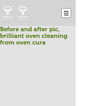
Before and after pic,
brilliant oven cleaning
from oven cura