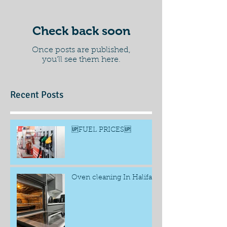
Check back soon
Once posts are published,
you’ll see them here.
Recent Posts
🆙FUEL PRICES🆙
Oven cleaning In Halifax