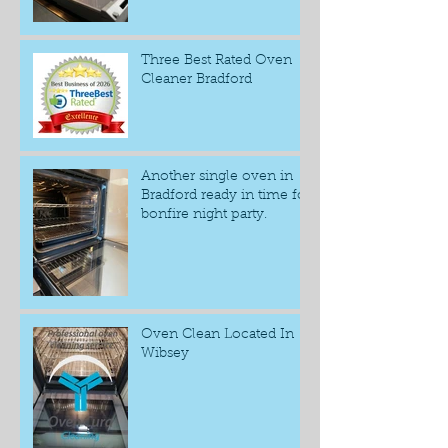
Three Best Rated Oven
Cleaner Bradford
Another single oven in
Bradford ready in time for
bonfire night party.
Oven Clean Located In
Wibsey