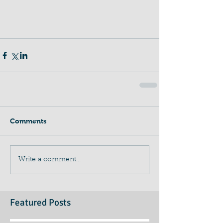
Comments
Write a comment...
Featured Posts