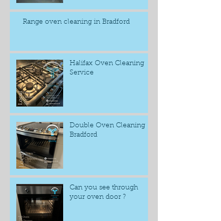
Range oven cleaning in Bradford
Halifax Oven Cleaning
Service
Double Oven Cleaning
Bradford
Can you see through
your oven door ?