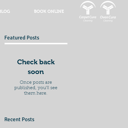
BLOG
BOOK ONLINE
Featured Posts
Check back
soon
Once posts are
published, you’ll see
them here.
Recent Posts