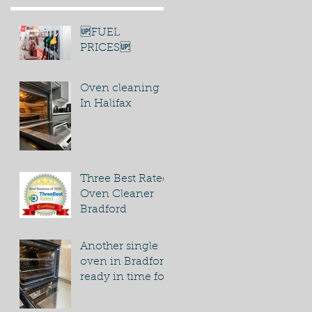
🆙FUEL
PRICES🆙
Oven cleaning
In Halifax
Three Best Rated
Oven Cleaner
Bradford
Another single
oven in Bradford
ready in time for
bonfire night
party.