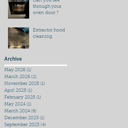
Can you see
through your
oven door ?
Extractor hood
cleaning
Archive
May 2026
(1)
1 post
March 2026
(2)
2 posts
November 2025
(1)
1 post
April 2025
(1)
1 post
February 2025
(1)
1 post
May 2024
(1)
1 post
March 2024
(6)
6 posts
December 2023
(1)
1 post
September 2023
(4)
4 posts