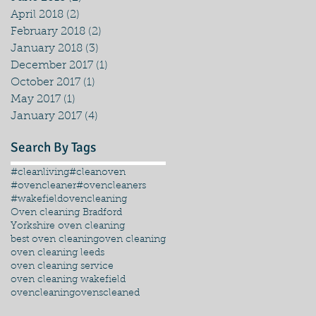
April 2018
(2)
2 posts
February 2018
(2)
2 posts
January 2018
(3)
3 posts
December 2017
(1)
1 post
October 2017
(1)
1 post
May 2017
(1)
1 post
January 2017
(4)
4 posts
Search By Tags
#cleanliving
#cleanoven
#ovencleaner
#ovencleaners
#wakefieldovencleaning
Oven cleaning Bradford
Yorkshire oven cleaning
best oven cleaning
oven cleaning
oven cleaning leeds
oven cleaning service
oven cleaning wakefield
ovencleaning
ovenscleaned