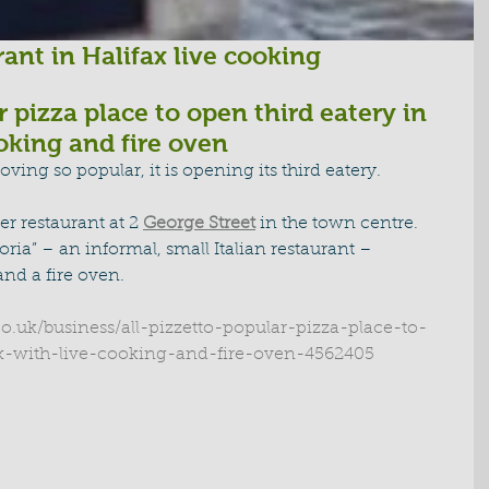
ant in Halifax live cooking
r pizza place to open third eatery in 
ooking and fire oven
oving so popular, it is opening its third eatery.
er restaurant at 2 
George Street
 in the town centre.
oria” – an informal, small Italian restaurant – 
nd a fire oven.
co.uk/business/all-pizzetto-popular-pizza-place-to-
ax-with-live-cooking-and-fire-oven-4562405