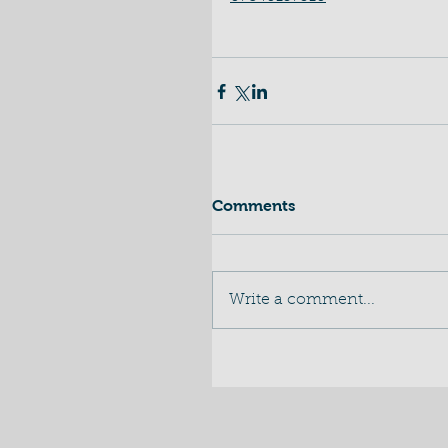
Comments
Write a comment...