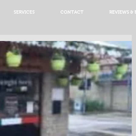
SERVICES
CONTACT
REVIEWS & 