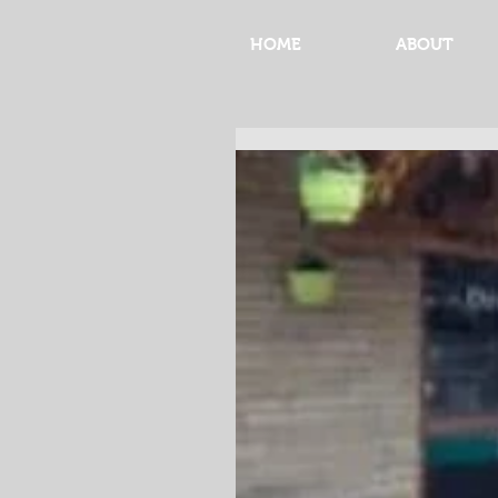
HOME
ABOUT