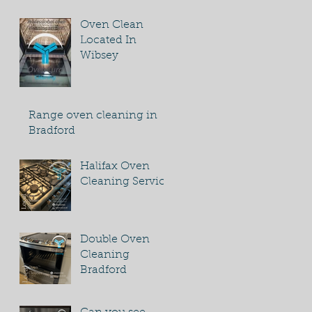
Oven Clean
Located In
Wibsey
Range oven cleaning in
Bradford
Halifax Oven
Cleaning Service
Double Oven
Cleaning
Bradford