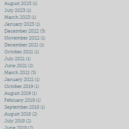
August 2023
(1)
1 post
July 2023
(1)
1 post
March 2023
(1)
1 post
January 2023
(1)
1 post
December 2022
(3)
3 posts
November 2022
(1)
1 post
December 2021
(1)
1 post
October 2021
(1)
1 post
July 2021
(1)
1 post
June 2021
(2)
2 posts
March 2021
(3)
3 posts
January 2021
(1)
1 post
October 2019
(1)
1 post
August 2019
(1)
1 post
February 2019
(1)
1 post
September 2018
(1)
1 post
August 2018
(2)
2 posts
July 2018
(2)
2 posts
June 2018
(2)
2 posts