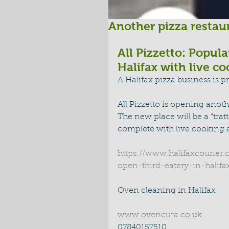
Another pizza restaur
All Pizzetto: Popula
Halifax with live c
A Halifax pizza business is pr
All Pizzetto is opening anoth
The new place will be a “tratt
complete with live cooking a
https://www.halifaxcourier.
open-third-eatery-in-halif
Oven cleaning in Halifax 
www.ovencura.co.uk
07840157510