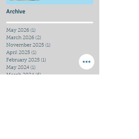
Archive
May 2026
(1)
1 post
March 2026
(2)
2 posts
November 2025
(1)
1 post
April 2025
(1)
1 post
February 2025
(1)
1 post
May 2024
(1)
1 post
March 2024
(6)
6 posts
December 2023
(1)
1 post
September 2023
(4)
4 posts
August 2023
(1)
1 post
July 2023
(1)
1 post
March 2023
(1)
1 post
January 2023
(1)
1 post
December 2022
(3)
3 posts
November 2022
(1)
1 post