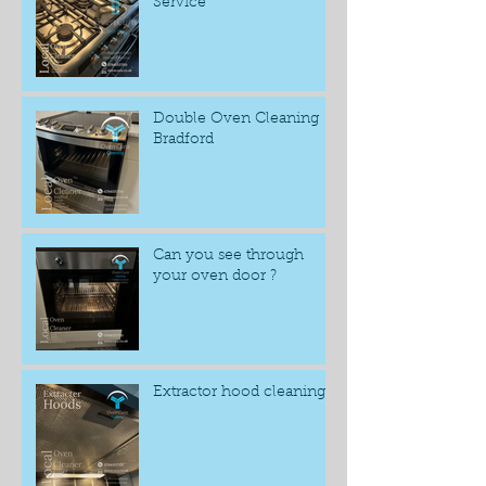
Service
Double Oven Cleaning
Bradford
Can you see through
your oven door ?
Extractor hood cleaning