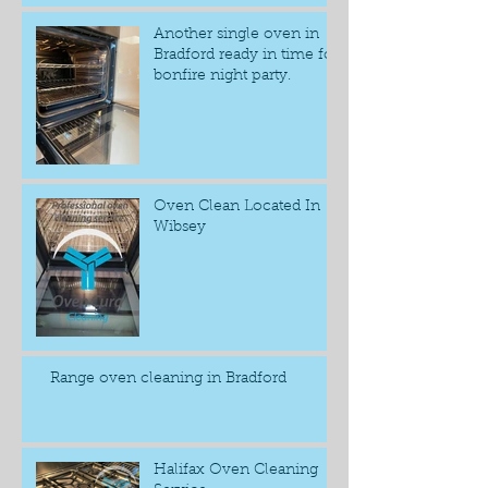
Another single oven in
Bradford ready in time for
bonfire night party.
Oven Clean Located In
Wibsey
Range oven cleaning in Bradford
Halifax Oven Cleaning