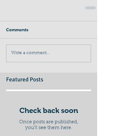
Comments
Write a comment...
Featured Posts
Check back soon
Once posts are published,
you’ll see them here.