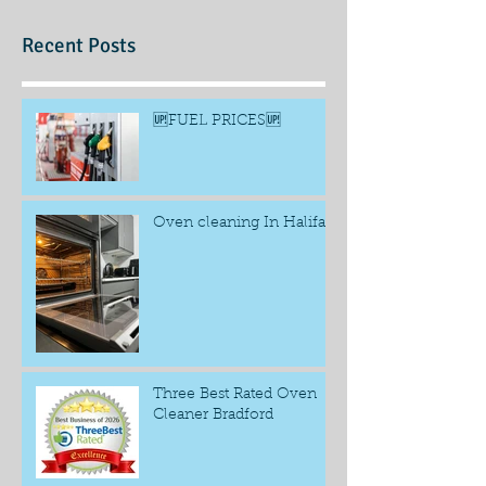
Recent Posts
🆙FUEL PRICES🆙
Oven cleaning In Halifax
Three Best Rated Oven
Cleaner Bradford