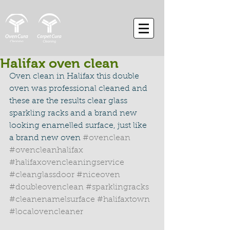
Halifax oven clean
Oven clean in Halifax this double 
oven was professional cleaned and 
these are the results clear glass 
sparkling racks and a brand new 
looking enamelled surface, just like 
a brand new oven 
#ovenclean
#ovencleanhalifax
#halifaxovencleaningservice
#cleanglassdoor
#niceoven
#doubleovenclean
#sparklingracks
#cleanenamelsurface
#halifaxtown
#localovencleaner