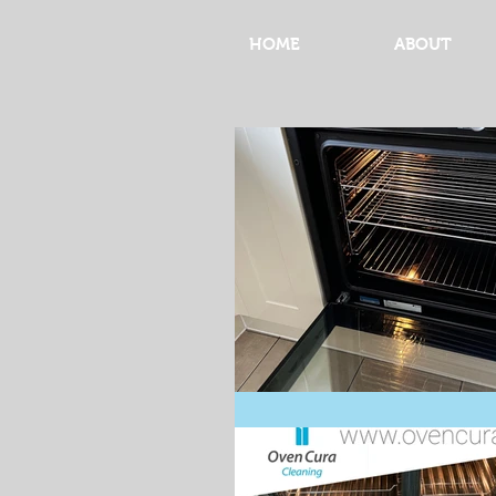
HOME
ABOUT