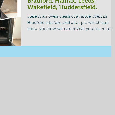
Bradford, Halifax, Leeds,
Wakefield, Huddersfield.
Here is an oven clean of a range oven in
Bradford a before and after pic which can
show you how we can revive your oven and
bring your...