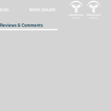
BLOG
BOOK ONLINE
Reviews & Comments