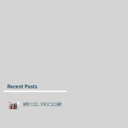
Recent Posts
🆙FUEL PRICES🆙