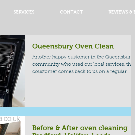
SERVICES
CONTACT
REVIEWS & 
Queensbury Oven Clean
Another happy customer in the Queensbury
community who used our local services, this
coustomer comes back to us on a regular
basis and...
Before & After oven cleaning